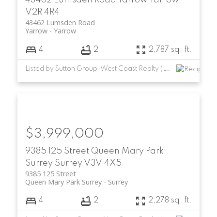
V2R 4R4
43462 Lumsden Road
Yarrow
Yarrow
4
2
2,787 sq. ft.
Listed by Sutton Group-West Coast Realty (Langley)
$3,999,000
9385 125 Street
Queen Mary Park
Surrey
Surrey
V3V 4X5
9385 125 Street
Queen Mary Park Surrey
Surrey
4
2
2,278 sq. ft.