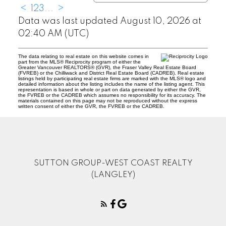
<
1
2
3
...
>
Data was last updated August 10, 2026 at
02:40 AM (UTC)
The data relating to real estate on this website comes in
part from the MLS® Reciprocity program of either the
Greater Vancouver REALTORS® (GVR), the Fraser Valley Real Estate Board
(FVREB) or the Chilliwack and District Real Estate Board (CADREB). Real estate
listings held by participating real estate firms are marked with the MLS® logo and
detailed information about the listing includes the name of the listing agent. This
representation is based in whole or part on data generated by either the GVR,
the FVREB or the CADREB which assumes no responsibility for its accuracy. The
materials contained on this page may not be reproduced without the express
written consent of either the GVR, the FVREB or the CADREB.
SUTTON GROUP-WEST COAST REALTY
(LANGLEY)