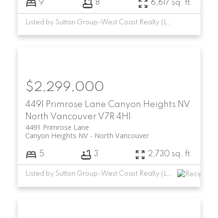
9
8
6,617 sq. ft.
Listed by Sutton Group-West Coast Realty (Langley)
$2,299,000
4491 Primrose Lane
Canyon Heights NV
North Vancouver
V7R 4H1
4491 Primrose Lane
Canyon Heights NV
North Vancouver
5
3
2,730 sq. ft.
Listed by Sutton Group-West Coast Realty (Langley)