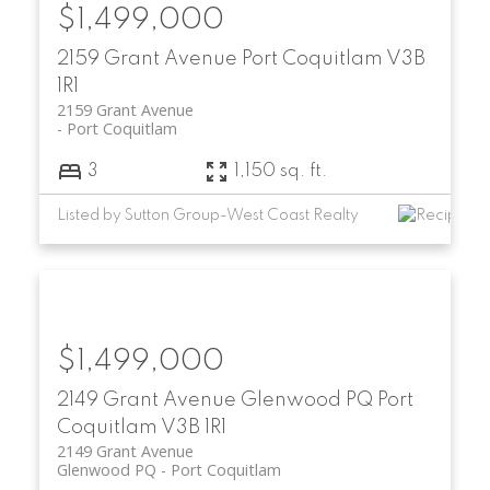
$1,499,000
2159 Grant Avenue
Port Coquitlam
V3B
1R1
2159 Grant Avenue
Port Coquitlam
3
1,150 sq. ft.
Listed by Sutton Group-West Coast Realty
$1,499,000
2149 Grant Avenue
Glenwood PQ
Port
Coquitlam
V3B 1R1
2149 Grant Avenue
Glenwood PQ
Port Coquitlam