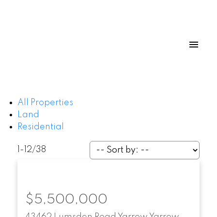
All Properties
Land
Residential
1-12
/
38
$5,500,000
43462 Lumsden Road
Yarrow
Yarrow