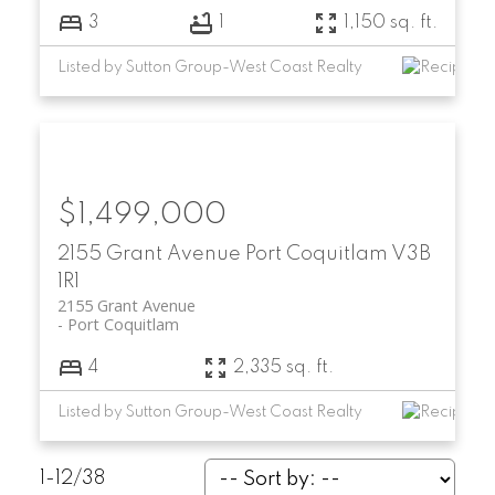
3
1
1,150 sq. ft.
Listed by Sutton Group-West Coast Realty
$1,499,000
2155 Grant Avenue
Port Coquitlam
V3B
1R1
2155 Grant Avenue
Port Coquitlam
4
2,335 sq. ft.
Listed by Sutton Group-West Coast Realty
1-12
/
38