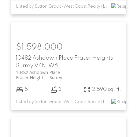
Listed by Sutton Group-West Coast Realty (Langley)
$1,598,000
10482 Ashdown Place
Fraser Heights
Surrey
V4N 1W6
10482 Ashdown Place
Fraser Heights
Surrey
5
3
2,590 sq. ft.
Listed by Sutton Group-West Coast Realty (Langley)