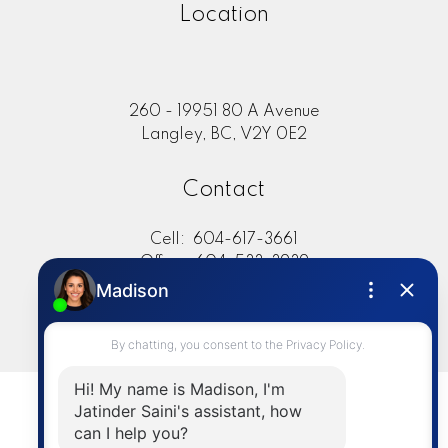
Location
260 - 19951 80 A Avenue
Langley, BC, V2Y 0E2
Contact
Cell:
604-617-3661
Office:
604-533-3939
jsaini@sutton.com
LET'S CONNECT
© 2026 Jat Saini. All rights reserved. |
Privacy Policy
|
Real Estate Websites by myRealPage