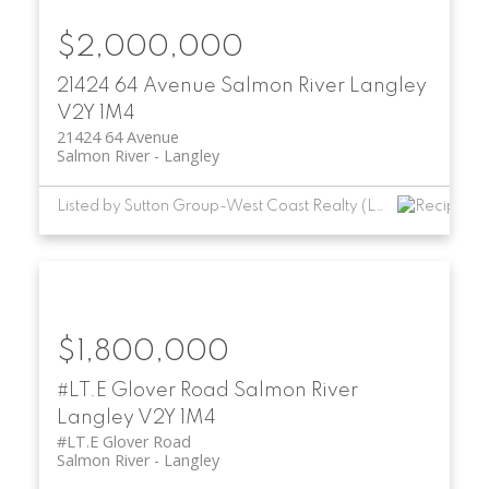
$2,000,000
21424 64 Avenue
Salmon River
Langley
V2Y 1M4
21424 64 Avenue
Salmon River
Langley
Listed by Sutton Group-West Coast Realty (Langley)
$1,800,000
#LT.E Glover Road
Salmon River
Langley
V2Y 1M4
#LT.E Glover Road
Salmon River
Langley