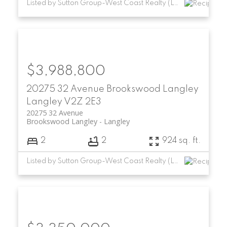
Listed by Sutton Group-West Coast Realty (Langley)
$3,988,800
20275 32 Avenue
Brookswood Langley
Langley
V2Z 2E3
20275 32 Avenue
Brookswood Langley
Langley
2
2
924 sq. ft.
Listed by Sutton Group-West Coast Realty (Langley)