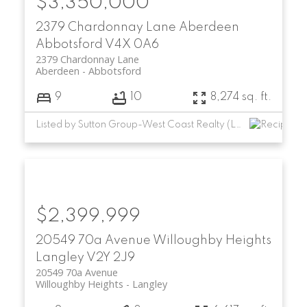
$3,350,000
2379 Chardonnay Lane
Aberdeen
Abbotsford
V4X 0A6
2379 Chardonnay Lane
Aberdeen
Abbotsford
9
10
8,274 sq. ft.
Listed by Sutton Group-West Coast Realty (Langley)
$2,399,999
20549 70a Avenue
Willoughby Heights
Langley
V2Y 2J9
20549 70a Avenue
Willoughby Heights
Langley