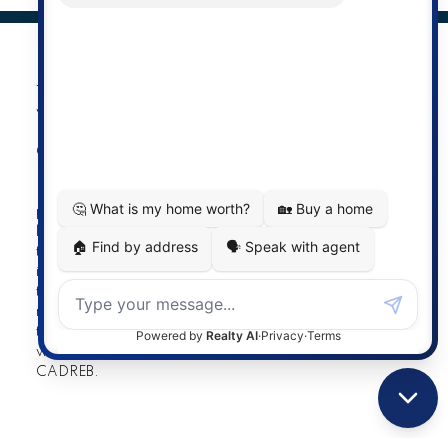
The data relating to real estate on this
website comes in part from the MLS®
Reciprocity program of either the
Greater Vancouver REALTORS® (GVR), the Fraser Valley
Real Estate Board (FVREB) or the Chilliwack and District
Real Estate Board (CADREB). Real estate listings held by
participating real estate firms are marked with the MLS®
logo and detailed information about the listing includes
the name of the listing agent. This representation is based
in whole or part on data generated by either the GVR,
the FVREB or the CADREB which assumes no
responsibility for its accuracy. The materials contained on
this page may not be reproduced without the express
written consent of either the GVR, the FVREB or the
CADREB.